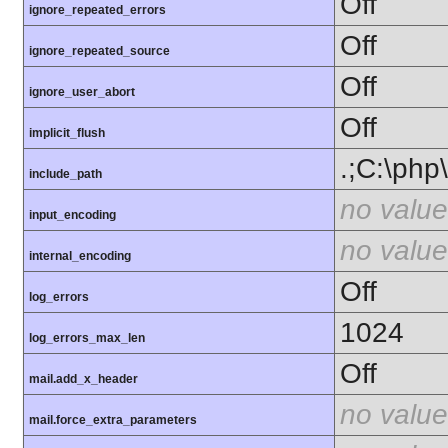
Off
ignore_repeated_errors
Off
ignore_repeated_source
Off
ignore_user_abort
Off
implicit_flush
.;C:\php
include_path
no value
input_encoding
no value
internal_encoding
Off
log_errors
1024
log_errors_max_len
Off
mail.add_x_header
no value
mail.force_extra_parameters