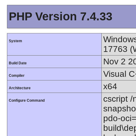
PHP Version 7.4.33
Window
System
17763 (
Nov 2 2
Build Date
Visual 
Compiler
x64
Architecture
cscript /
Configure Command
snapshot
pdo-oci=
build\de