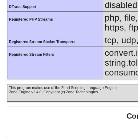
disabled
DTrace Support
php, file
Registered PHP Streams
https, ft
tcp, udp,
Registered Stream Socket Transports
convert.i
Registered Stream Filters
string.to
consumed
This program makes use of the Zend Scripting Language Engine:
Zend Engine v3.4.0, Copyright (c) Zend Technologies
Con