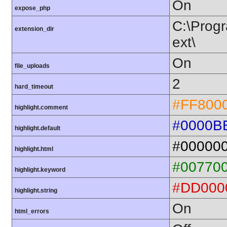
On
expose_php
C:\Progr
extension_dir
ext\
On
file_uploads
2
hard_timeout
#FF800
highlight.comment
#0000B
highlight.default
#00000
highlight.html
#00770
highlight.keyword
#DD000
highlight.string
On
html_errors