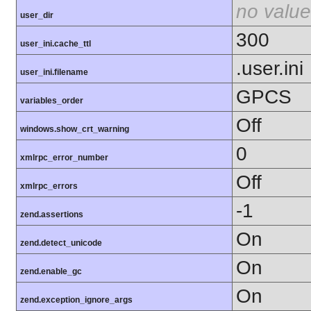
no value
user_dir
300
user_ini.cache_ttl
.user.ini
user_ini.filename
GPCS
variables_order
Off
windows.show_crt_warning
0
xmlrpc_error_number
Off
xmlrpc_errors
-1
zend.assertions
On
zend.detect_unicode
On
zend.enable_gc
On
zend.exception_ignore_args