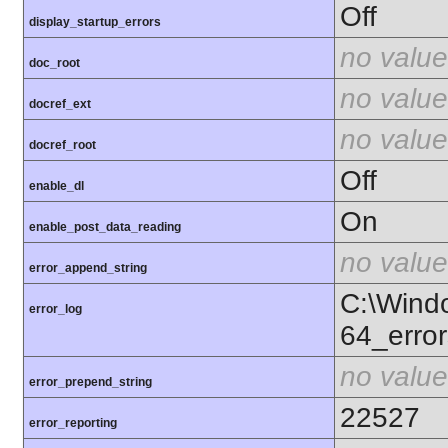
Off
display_startup_errors
no value
doc_root
no value
docref_ext
no value
docref_root
Off
enable_dl
On
enable_post_data_reading
no value
error_append_string
C:\Wind
error_log
64_error
no value
error_prepend_string
22527
error_reporting