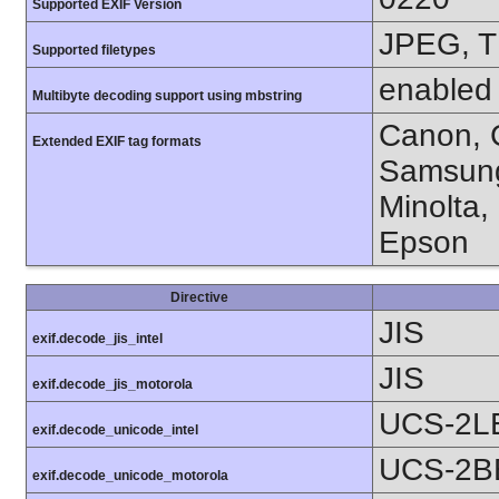
Supported EXIF Version
JPEG, T
Supported filetypes
enabled
Multibyte decoding support using mbstring
Canon, C
Extended EXIF tag formats
Samsung
Minolta,
Epson
Directive
JIS
exif.decode_jis_intel
JIS
exif.decode_jis_motorola
UCS-2L
exif.decode_unicode_intel
UCS-2B
exif.decode_unicode_motorola