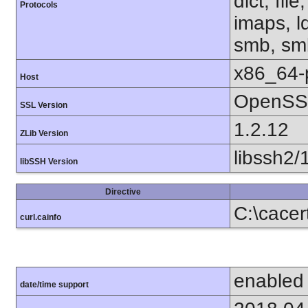
dict, fil
Protocols
imaps, l
smb, smb
x86_64-
Host
OpenSSL
SSL Version
1.2.12
ZLib Version
libssh2/
libSSH Version
Directive
C:\cace
curl.cainfo
enabled
date/time support