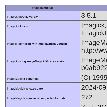
imagick module
3.5.1
imagick module version
Imagick,
imagick classes
ImagickP
ImageMa
Imagick compiled with ImageMagick version
http://
ImageMa
Imagick using ImageMagick library version
b0ab922
(C) 199
ImageMagick copyright
2024-09
ImageMagick release date
272
ImageMagick number of supported formats:
3FR, 3G