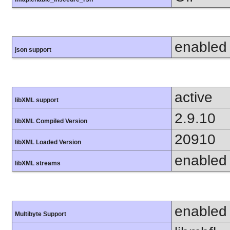
enabled
json support
active
libXML support
2.9.10
libXML Compiled Version
20910
libXML Loaded Version
enabled
libXML streams
enabled
Multibyte Support