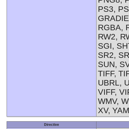
PS3, PS
GRADIE
RGBA, R
RW2, R
SGI, SH
SR2, SR
SUN, SV
TIFF, TI
UBRL, U
VIFF, V
WMV, WP
XV, YA
Directive