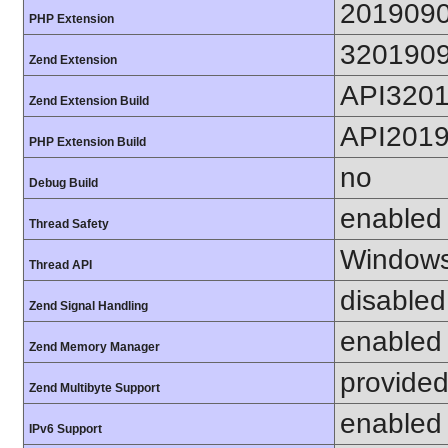
201909
PHP Extension
320190
Zend Extension
API320
Zend Extension Build
API201
PHP Extension Build
no
Debug Build
enabled
Thread Safety
Windows
Thread API
disabled
Zend Signal Handling
enabled
Zend Memory Manager
provided
Zend Multibyte Support
enabled
IPv6 Support