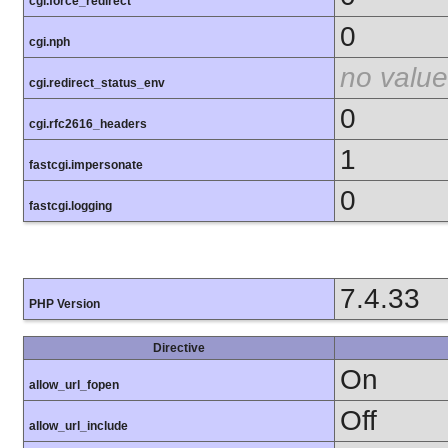
cgi.force_redirect
0
cgi.nph
no value
cgi.redirect_status_env
0
cgi.rfc2616_headers
1
fastcgi.impersonate
0
fastcgi.logging
7.4.33
PHP Version
Directive
On
allow_url_fopen
Off
allow_url_include