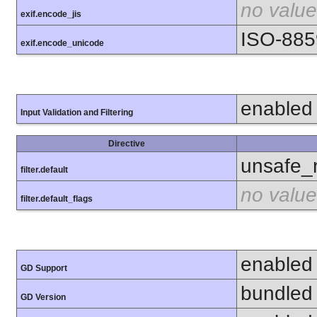
no value
exif.encode_jis
ISO-885
exif.encode_unicode
enabled
Input Validation and Filtering
Directive
unsafe_
filter.default
no value
filter.default_flags
enabled
GD Support
bundled 
GD Version