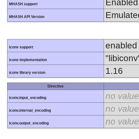
Enabled
MHASH support
Emulate
MHASH API Version
enabled
iconv support
"libiconv
iconv implementation
1.16
iconv library version
Directive
no value
iconv.input_encoding
no value
iconv.internal_encoding
no value
iconv.output_encoding