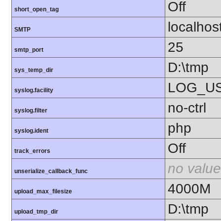
Off
short_open_tag
localhos
SMTP
25
smtp_port
D:\tmp
sys_temp_dir
LOG_U
syslog.facility
no-ctrl
syslog.filter
php
syslog.ident
Off
track_errors
no value
unserialize_callback_func
4000M
upload_max_filesize
D:\tmp
upload_tmp_dir