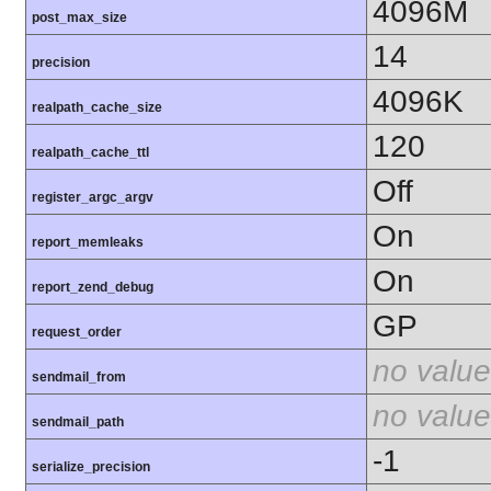
4096M
post_max_size
14
precision
4096K
realpath_cache_size
120
realpath_cache_ttl
Off
register_argc_argv
On
report_memleaks
On
report_zend_debug
GP
request_order
no value
sendmail_from
no value
sendmail_path
-1
serialize_precision