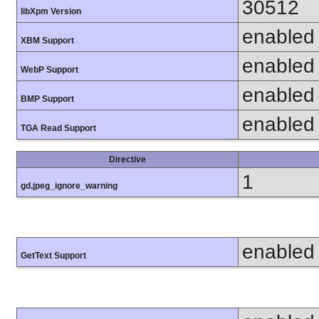
30512
libXpm Version
enabled
XBM Support
enabled
WebP Support
enabled
BMP Support
enabled
TGA Read Support
Directive
1
gd.jpeg_ignore_warning
enabled
GetText Support