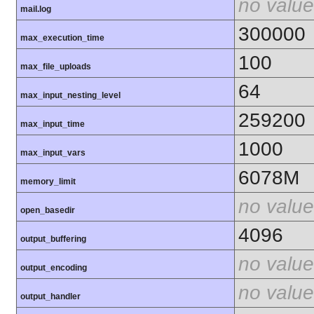
no value
mail.log
300000
max_execution_time
100
max_file_uploads
64
max_input_nesting_level
259200
max_input_time
1000
max_input_vars
6078M
memory_limit
no value
open_basedir
4096
output_buffering
no value
output_encoding
no value
output_handler