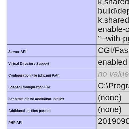
k,shared
build\de
k,shared"
enable-c
"--with-
CGI/Fas
Server API
enabled
Virtual Directory Support
no value
Configuration File (php.ini) Path
C:\Progr
Loaded Configuration File
(none)
Scan this dir for additional .ini files
(none)
Additional .ini files parsed
201909
PHP API