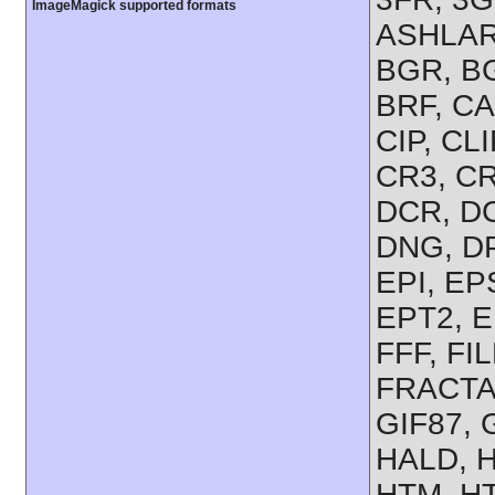
ImageMagick supported formats
ASHLAR,
BGR, BG
BRF, CA
CIP, CL
CR3, CR
DCR, D
DNG, DP
EPI, EP
EPT2, E
FFF, FIL
FRACTAL
GIF87,
HALD, H
HTM, HT