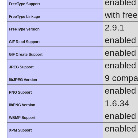
enabled
FreeType Support
with fre
FreeType Linkage
2.9.1
FreeType Version
enabled
GIF Read Support
enabled
GIF Create Support
enabled
JPEG Support
9 compat
libJPEG Version
enabled
PNG Support
1.6.34
libPNG Version
enabled
WBMP Support
enabled
XPM Support