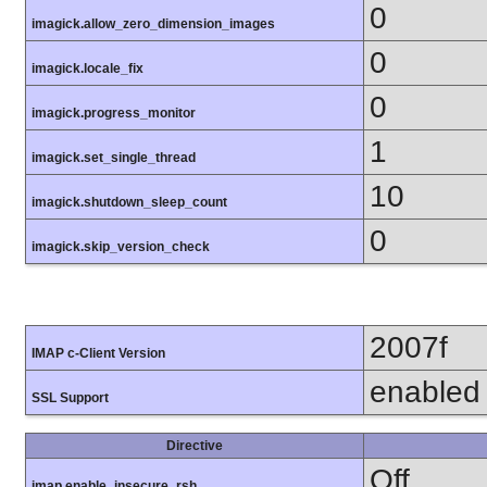
0
imagick.allow_zero_dimension_images
0
imagick.locale_fix
0
imagick.progress_monitor
1
imagick.set_single_thread
10
imagick.shutdown_sleep_count
0
imagick.skip_version_check
2007f
IMAP c-Client Version
enabled
SSL Support
Directive
Off
imap.enable_insecure_rsh