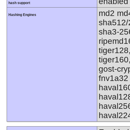
enabled
hash support
md2 md4
Hashing Engines
sha512/
sha3-25
ripemd1
tiger128
tiger160
gost-cry
fnv1a32 
haval16
haval12
haval25
haval22