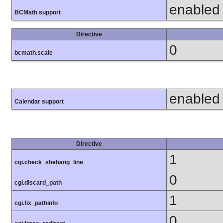
enabled
BCMath support
Directive
0
bcmath.scale
enabled
Calendar support
Directive
1
cgi.check_shebang_line
0
cgi.discard_path
1
cgi.fix_pathinfo
0