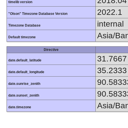
2018.04
timelib version
2022.1
"Olson" Timezone Database Version
internal
Timezone Database
Asia/Ba
Default timezone
Directive
31.7667
date.default_latitude
35.2333
date.default_longitude
90.5833
date.sunrise_zenith
90.5833
date.sunset_zenith
Asia/Ba
date.timezone