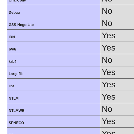
CharConv
No
Debug
No
GSS-Negotiate
Yes
IDN
Yes
IPv6
No
krb4
Yes
Largefile
Yes
libz
Yes
NTLM
No
NTLMWB
Yes
SPNEGO
Yes