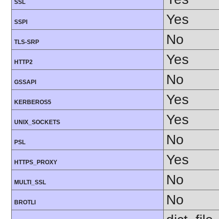
SSL
Yes
SSPI
No
TLS-SRP
Yes
HTTP2
No
GSSAPI
Yes
KERBEROS5
Yes
UNIX_SOCKETS
No
PSL
Yes
HTTPS_PROXY
No
MULTI_SSL
No
BROTLI