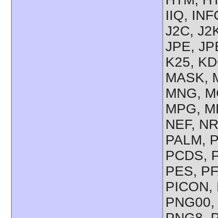
IIQ, IN
J2C, J2
JPE, JP
K25, KD
MASK, M
MNG, M
MPG, M
NEF, NR
PALM, 
PCDS, P
PES, PF
PICON, 
PNG00,
PNG8, 