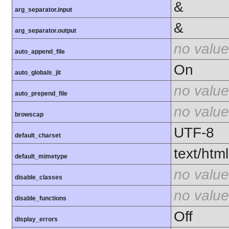
&
arg_separator.input
&
arg_separator.output
no value
auto_append_file
On
auto_globals_jit
no value
auto_prepend_file
no value
browscap
UTF-8
default_charset
text/html
default_mimetype
no value
disable_classes
no value
disable_functions
Off
display_errors