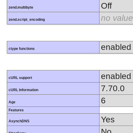
Off
zend.multibyte
no value
zend.script_encoding
enabled
ctype functions
enabled
cURL support
7.70.0
cURL Information
6
Age
Features
Yes
AsynchDNS
No