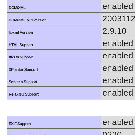
enabled
DOM/XML
200311
DOM/XML API Version
2.9.10
libxml Version
enabled
HTML Support
enabled
XPath Support
enabled
XPointer Support
enabled
Schema Support
enabled
RelaxNG Support
enabled
EXIF Support
0220